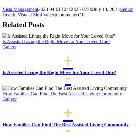
Vista Management
2023-04-01T04:50:25-07:00
July 14, 2021
|
Senior
on
Health
,
Vista at Simi Valley
|
Comments Off
5
Related Posts
Fun
Activities
you
Is Assisted Living the Right Move for Your Loved One?
Can
Gallery
Enjoy
with
Your
Grandkids
Is Assisted Living the Right Move for Your Loved One?
How Families Can Find The Best Assisted Living Community
Gallery
How Families Can Find The Best Assisted Living Community