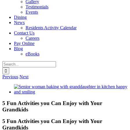
Gallery
Testimonials
Events
Dining
News
Residents Activity Calendar
Contact Us
Careers
Pay Online
Blog
eBooks
Search
for:
Previous
Next
View
Larger
Image
5 Fun Activities you Can Enjoy with Your
Grandkids
5 Fun Activities you Can Enjoy with Your
Grandkids