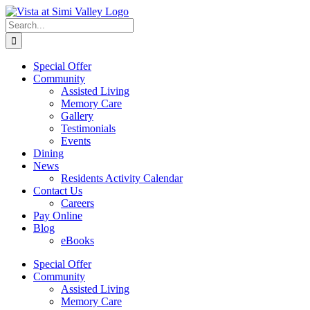
Skip
Facebook
to
Search
content
for:
Special Offer
Community
Assisted Living
Memory Care
Gallery
Testimonials
Events
Dining
News
Residents Activity Calendar
Contact Us
Careers
Pay Online
Blog
eBooks
Special Offer
Community
Assisted Living
Memory Care