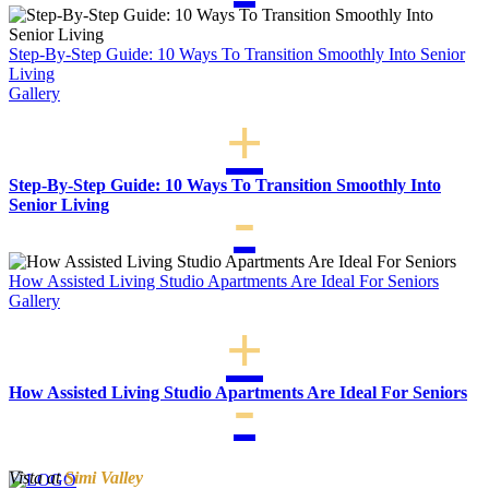
Step-By-Step Guide: 10 Ways To Transition Smoothly Into Senior
Living
Gallery
Step-By-Step Guide: 10 Ways To Transition Smoothly Into
Senior Living
How Assisted Living Studio Apartments Are Ideal For Seniors
Gallery
How Assisted Living Studio Apartments Are Ideal For Seniors
Vista at
Simi Valley