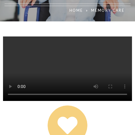
HOME
»
MEMORY CARE