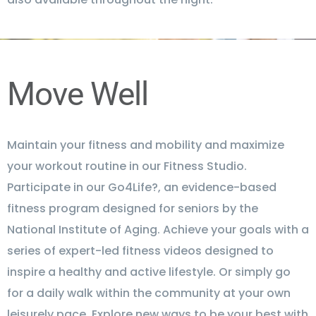
Move Well
Maintain your fitness and mobility and maximize
your workout routine in our Fitness Studio.
Participate in our Go4Life?, an evidence-based
fitness program designed for seniors by the
National Institute of Aging. Achieve your goals with a
series of expert-led fitness videos designed to
inspire a healthy and active lifestyle. Or simply go
for a daily walk within the community at your own
leisurely pace. Explore new ways to be your best with