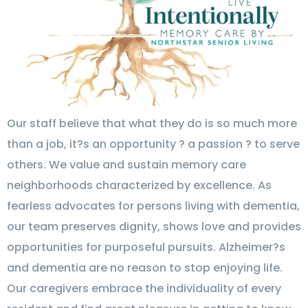
Our staff believe that what they do is so much more
than a job, it?s an opportunity ? a passion ? to serve
others. We value and sustain memory care
neighborhoods characterized by excellence. As
fearless advocates for persons living with dementia,
our team preserves dignity, shows love and provides
opportunities for purposeful pursuits. Alzheimer?s
and dementia are no reason to stop enjoying life.
Our caregivers embrace the individuality of every