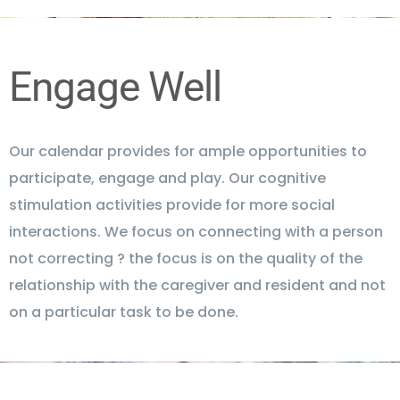
Engage Well
Our calendar provides for ample opportunities to
participate, engage and play. Our cognitive
stimulation activities provide for more social
interactions. We focus on connecting with a person
not correcting ? the focus is on the quality of the
relationship with the caregiver and resident and not
on a particular task to be done.