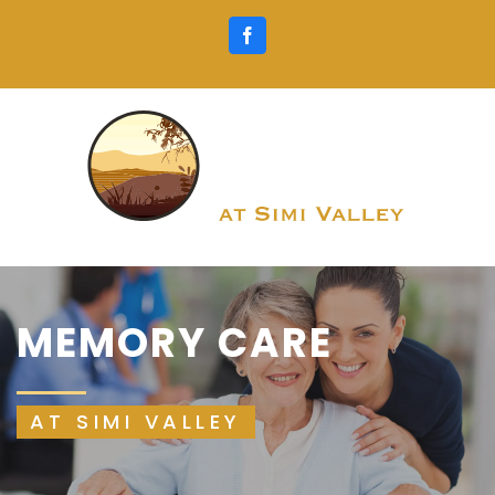
Skip
Facebook
to
content
MEMORY CARE
AT SIMI VALLEY