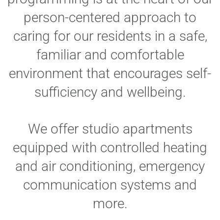
person-centered approach to
caring for our residents in a safe,
familiar and comfortable
environment that encourages self-
sufficiency and wellbeing.
We offer studio apartments
equipped with controlled heating
and air conditioning, emergency
communication systems and
more.