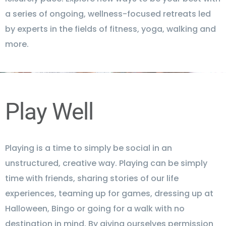
a series of ongoing, wellness-focused retreats led
by experts in the fields of fitness, yoga, walking and
more.
Play Well
Playing is a time to simply be social in an
unstructured, creative way. Playing can be simply
time with friends, sharing stories of our life
experiences, teaming up for games, dressing up at
Halloween, Bingo or going for a walk with no
destination in mind. By giving ourselves permission