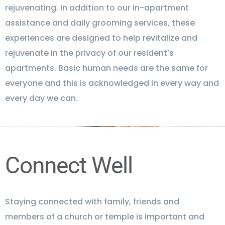
rejuvenating. In addition to our in-apartment
assistance and daily grooming services, these
experiences are designed to help revitalize and
rejuvenate in the privacy of our resident’s
apartments. Basic human needs are the same for
everyone and this is acknowledged in every way and
every day we can.
Connect Well
Staying connected with family, friends and
members of a church or temple is important and