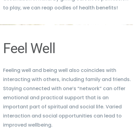
to play, we can reap oodles of health benefits!
Feel Well
Feeling well and being well also coincides with
interacting with others, including family and friends.
Staying connected with one’s “network” can offer
emotional and practical support that is an
important part of spiritual and social life. Varied
interaction and social opportunities can lead to
improved wellbeing.