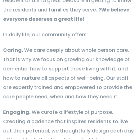
resident and find great pleasure in getting to know
the residents and families they serve. ?
We believe
everyone deserves a great life!
In daily life, our community offers:
Caring.
We care deeply about whole person care.
That is why we focus on growing our knowledge of
dementia, how to support those living with it, and
how to nurture all aspects of well-being. Our staff
are expertly trained and empowered to provide the
care people need, when and how they need it.
Engaging.
We curate a lifestyle of purpose.
Creating a cadence that inspires residents to live
out their potential, we thoughtfully design each day