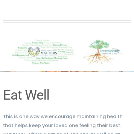
Eat Well
This is one way we encourage maintaining health
that helps keep your loved one feeling their best.