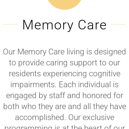
Memory Care
Our Memory Care living is designed
to provide caring support to our
residents experiencing cognitive
impairments. Each individual is
engaged by staff and honored for
both who they are and all they have
accomplished. Our exclusive
programming is at the heart of our