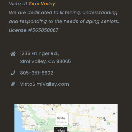
Vista at
Simi Valley
We are dedicated to listening, understanding
and responding to the needs of aging seniors.
License #565850067
1236 Erringer Rd.,
Simi Valley, CA 93065
805-351-8802
VistaSimiValley.com