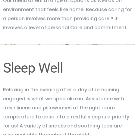
Our menu offers a range of options as well as an
environment that feels like home. Because caring for
a person involves more than providing care ? it
involves a level of personal Care and commitment.
Sleep Well
Relaxing in the evening after a day of remaining
engaged is what we specialize in. Assistance with
fresh linens and pillowcases at the right room
temperature to ease into a restful sleep is a priority
for us! A variety of snacks and soothing teas are
also available throughout the night.