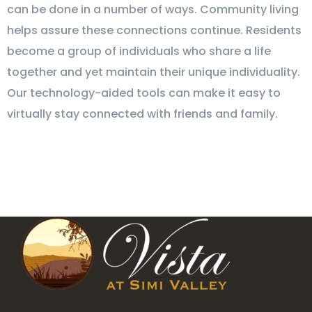
can be done in a number of ways. Community living
helps assure these connections continue. Residents
become a group of individuals who share a life
together and yet maintain their unique individuality.
Our technology-aided tools can make it easy to
virtually stay connected with friends and family.