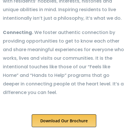
with residents’ hobbies, interests, histories and
unique abilities in mind. Inspiring residents to live
intentionally isn’t just a philosophy, it’s what we do.
Connecting.
We foster authentic connection by
providing opportunities to get to know each other
and share meaningful experiences for everyone who
works, lives and visits our communities. It is the
intentional touches like those of our “Feels like
Home” and “Hands to Help” programs that go
deeper in connecting people at the heart level. It’s a
difference you can feel.
Download Our Brochure