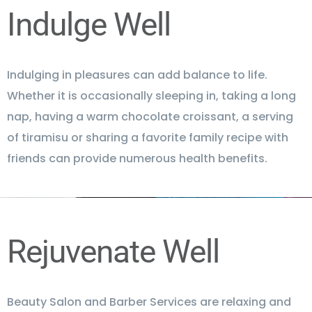
Indulge Well
Indulging in pleasures can add balance to life.
Whether it is occasionally sleeping in, taking a long
nap, having a warm chocolate croissant, a serving
of tiramisu or sharing a favorite family recipe with
friends can provide numerous health benefits.
Rejuvenate Well
Beauty Salon and Barber Services are relaxing and