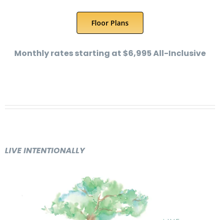
Floor Plans
Monthly rates starting at $6,995 All-Inclusive
LIVE INTENTIONALLY