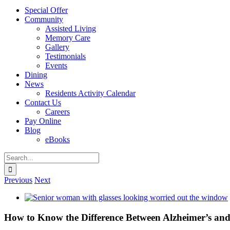
Special Offer
Community
Assisted Living
Memory Care
Gallery
Testimonials
Events
Dining
News
Residents Activity Calendar
Contact Us
Careers
Pay Online
Blog
eBooks
Search
for:
Previous
Next
View
Larger
Image
How to Know the Difference Between Alzheimer’s an