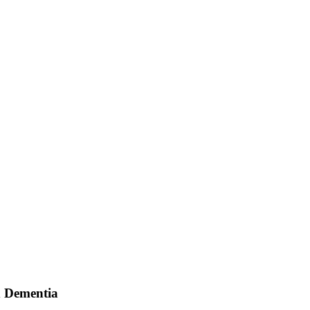
d Dementia