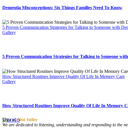
Dementia Misconceptions: Six Things Families Need To Know
5 Proven Communication Strategies for Talking to Someone with De
Gallery
5 Proven Communication Strategies for Talking to Someone wit
How Structured Routines Improve Quality Of Life In Memory Care
Gallery
How Structured Routines Improve Quality Of Life In Memory C
Vista at
Simi Valley
We are dedicated to listening, understanding and responding to the ne