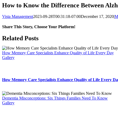
How to Know the Difference Between Alzh
Vista Management
2023-09-28T00:31:18-07:00
December 17, 2020
|
M
Share This Story, Choose Your Platform!
Facebook
X
LinkedIn
WhatsApp
Related Posts
How Memory Care Specialists Enhance Quality of Life Every Day
Gallery
How Memory Care Specialists Enhance Quality of Life Every D
Dementia Misconceptions: Six Things Families Need To Know
Gallery