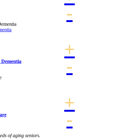
mentia
h Dementia
are
eds of aging seniors.