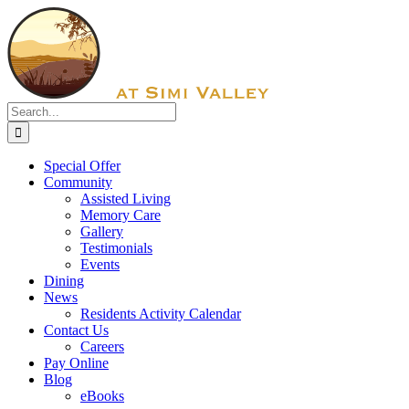
Skip
Facebook
to
content
Search
for:
Special Offer
Community
Assisted Living
Memory Care
Gallery
Testimonials
Events
Dining
News
Residents Activity Calendar
Contact Us
Careers
Pay Online
Blog
eBooks