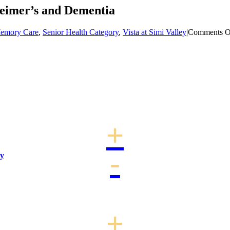
eimer’s and Dementia
emory Care
,
Senior Health Category
,
Vista at Simi Valley
|
Comments O
ay