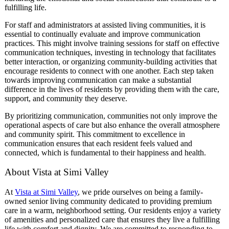
fulfilling life.
For staff and administrators at assisted living communities, it is
essential to continually evaluate and improve communication
practices. This might involve training sessions for staff on effective
communication techniques, investing in technology that facilitates
better interaction, or organizing community-building activities that
encourage residents to connect with one another. Each step taken
towards improving communication can make a substantial
difference in the lives of residents by providing them with the care,
support, and community they deserve.
By prioritizing communication, communities not only improve the
operational aspects of care but also enhance the overall atmosphere
and community spirit. This commitment to excellence in
communication ensures that each resident feels valued and
connected, which is fundamental to their happiness and health.
About Vista at Simi Valley
At
Vista at Simi Valley
, we pride ourselves on being a family-
owned senior living community dedicated to providing premium
care in a warm, neighborhood setting. Our residents enjoy a variety
of amenities and personalized care that ensures they live a fulfilling
life with comfort and dignity. We are committed to responding to