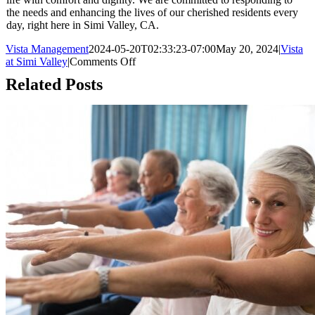
the needs and enhancing the lives of our cherished residents every
day, right here in Simi Valley, CA.
Vista Management
2024-05-20T02:33:23-07:00
May 20, 2024
|
Vista
on
at Simi Valley
|
Comments Off
The
Related Posts
Importance
of
Regular
Communication
with
Assisted
Living
Residents