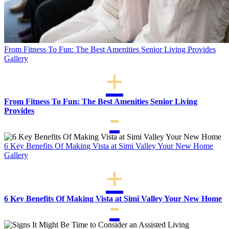
From Fitness To Fun: The Best Amenities Senior Living Provides
Gallery
From Fitness To Fun: The Best Amenities Senior Living
Provides
6 Key Benefits Of Making Vista at Simi Valley Your New Home
Gallery
6 Key Benefits Of Making Vista at Simi Valley Your New Home