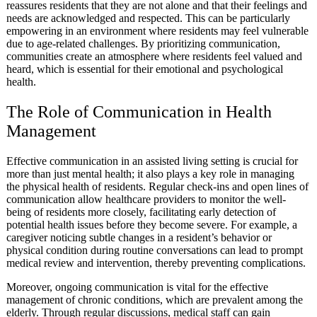
reassures residents that they are not alone and that their feelings and
needs are acknowledged and respected. This can be particularly
empowering in an environment where residents may feel vulnerable
due to age-related challenges. By prioritizing communication,
communities create an atmosphere where residents feel valued and
heard, which is essential for their emotional and psychological
health.
The Role of Communication in Health
Management
Effective communication in an assisted living setting is crucial for
more than just mental health; it also plays a key role in managing
the physical health of residents. Regular check-ins and open lines of
communication allow healthcare providers to monitor the well-
being of residents more closely, facilitating early detection of
potential health issues before they become severe. For example, a
caregiver noticing subtle changes in a resident’s behavior or
physical condition during routine conversations can lead to prompt
medical review and intervention, thereby preventing complications.
Moreover, ongoing communication is vital for the effective
management of chronic conditions, which are prevalent among the
elderly. Through regular discussions, medical staff can gain