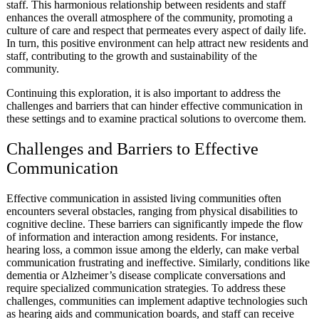
staff. This harmonious relationship between residents and staff
enhances the overall atmosphere of the community, promoting a
culture of care and respect that permeates every aspect of daily life.
In turn, this positive environment can help attract new residents and
staff, contributing to the growth and sustainability of the
community.
Continuing this exploration, it is also important to address the
challenges and barriers that can hinder effective communication in
these settings and to examine practical solutions to overcome them.
Challenges and Barriers to Effective
Communication
Effective communication in assisted living communities often
encounters several obstacles, ranging from physical disabilities to
cognitive decline. These barriers can significantly impede the flow
of information and interaction among residents. For instance,
hearing loss, a common issue among the elderly, can make verbal
communication frustrating and ineffective. Similarly, conditions like
dementia or Alzheimer’s disease complicate conversations and
require specialized communication strategies. To address these
challenges, communities can implement adaptive technologies such
as hearing aids and communication boards, and staff can receive