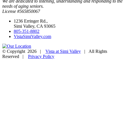
We are dedicated to listening, understanding and responding to the
needs of aging seniors.
License #565850067
1236 Erringer Rd.,
Simi Valley, CA 93065
805-351-8802
VistaSimiValley.com
© Copyright
2026 |
Vista at Simi Valley
| All Rights
Reserved |
Privacy Policy
Facebook