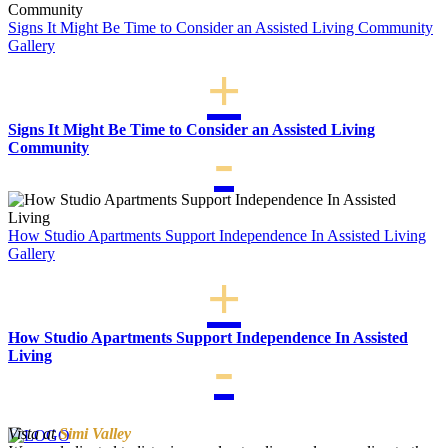
Signs It Might Be Time to Consider an Assisted Living Community
Gallery
Signs It Might Be Time to Consider an Assisted Living
Community
How Studio Apartments Support Independence In Assisted Living
Gallery
How Studio Apartments Support Independence In Assisted
Living
Vista at
Simi Valley