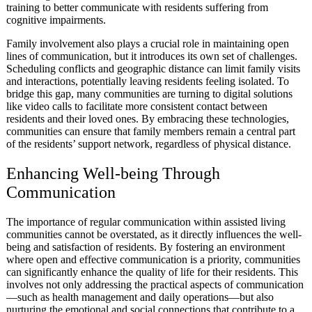
training to better communicate with residents suffering from
cognitive impairments.
Family involvement also plays a crucial role in maintaining open
lines of communication, but it introduces its own set of challenges.
Scheduling conflicts and geographic distance can limit family visits
and interactions, potentially leaving residents feeling isolated. To
bridge this gap, many communities are turning to digital solutions
like video calls to facilitate more consistent contact between
residents and their loved ones. By embracing these technologies,
communities can ensure that family members remain a central part
of the residents’ support network, regardless of physical distance.
Enhancing Well-being Through
Communication
The importance of regular communication within assisted living
communities cannot be overstated, as it directly influences the well-
being and satisfaction of residents. By fostering an environment
where open and effective communication is a priority, communities
can significantly enhance the quality of life for their residents. This
involves not only addressing the practical aspects of communication
—such as health management and daily operations—but also
nurturing the emotional and social connections that contribute to a