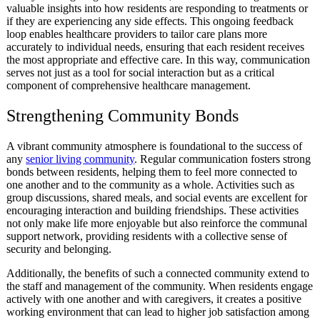
valuable insights into how residents are responding to treatments or
if they are experiencing any side effects. This ongoing feedback
loop enables healthcare providers to tailor care plans more
accurately to individual needs, ensuring that each resident receives
the most appropriate and effective care. In this way, communication
serves not just as a tool for social interaction but as a critical
component of comprehensive healthcare management.
Strengthening Community Bonds
A vibrant community atmosphere is foundational to the success of
any
senior living community
. Regular communication fosters strong
bonds between residents, helping them to feel more connected to
one another and to the community as a whole. Activities such as
group discussions, shared meals, and social events are excellent for
encouraging interaction and building friendships. These activities
not only make life more enjoyable but also reinforce the communal
support network, providing residents with a collective sense of
security and belonging.
Additionally, the benefits of such a connected community extend to
the staff and management of the community. When residents engage
actively with one another and with caregivers, it creates a positive
working environment that can lead to higher job satisfaction among