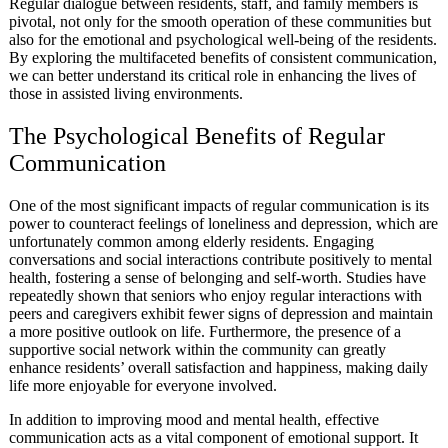
Regular dialogue between residents, staff, and family members is
pivotal, not only for the smooth operation of these communities but
also for the emotional and psychological well-being of the residents.
By exploring the multifaceted benefits of consistent communication,
we can better understand its critical role in enhancing the lives of
those in assisted living environments.
The Psychological Benefits of Regular
Communication
One of the most significant impacts of regular communication is its
power to counteract feelings of loneliness and depression, which are
unfortunately common among elderly residents. Engaging
conversations and social interactions contribute positively to mental
health, fostering a sense of belonging and self-worth. Studies have
repeatedly shown that seniors who enjoy regular interactions with
peers and caregivers exhibit fewer signs of depression and maintain
a more positive outlook on life. Furthermore, the presence of a
supportive social network within the community can greatly
enhance residents’ overall satisfaction and happiness, making daily
life more enjoyable for everyone involved.
In addition to improving mood and mental health, effective
communication acts as a vital component of emotional support. It