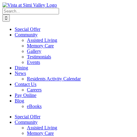
Skip
Facebook
to
Search
content
for:
Special Offer
Community
Assisted Living
Memory Care
Gallery
Testimonials
Events
Dining
News
Residents Activity Calendar
Contact Us
Careers
Pay Online
Blog
eBooks
Special Offer
Community
Assisted Living
Memory Care