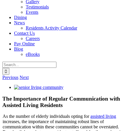
Gallery
Testimonials
Events
Dining
News
Residents Activity Calendar
Contact Us
Careers
Pay Online
Blog
eBooks
Search
for:
Previous
Next
View
Larger
Image
The Importance of Regular Communication with
Assisted Living Residents
As the number of elderly individuals opting for
assisted living
increases, the importance of maintaining robust lines of
communication within these communities cannot be overstated.