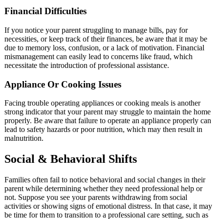
Financial Difficulties
If you notice your parent struggling to manage bills, pay for
necessities, or keep track of their finances, be aware that it may be
due to memory loss, confusion, or a lack of motivation. Financial
mismanagement can easily lead to concerns like fraud, which
necessitate the introduction of professional assistance.
Appliance Or Cooking Issues
Facing trouble operating appliances or cooking meals is another
strong indicator that your parent may struggle to maintain the home
properly. Be aware that failure to operate an appliance properly can
lead to safety hazards or poor nutrition, which may then result in
malnutrition.
Social & Behavioral Shifts
Families often fail to notice behavioral and social changes in their
parent while determining whether they need professional help or
not. Suppose you see your parents withdrawing from social
activities or showing signs of emotional distress. In that case, it may
be time for them to transition to a professional care setting, such as