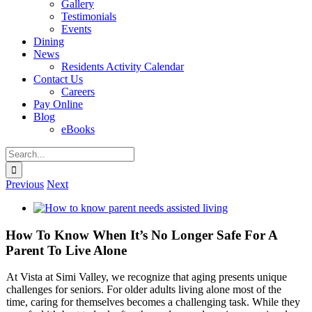
Gallery
Testimonials
Events
Dining
News
Residents Activity Calendar
Contact Us
Careers
Pay Online
Blog
eBooks
Search
for:
Previous
Next
View
Larger
Image
How To Know When It’s No Longer Safe For A
Parent To Live Alone
At Vista at Simi Valley, we recognize that aging presents unique
challenges for seniors. For older adults living alone most of the
time, caring for themselves becomes a challenging task. While they