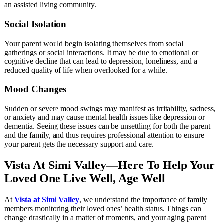
an assisted living community.
Social Isolation
Your parent would begin isolating themselves from social
gatherings or social interactions. It may be due to emotional or
cognitive decline that can lead to depression, loneliness, and a
reduced quality of life when overlooked for a while.
Mood Changes
Sudden or severe mood swings may manifest as irritability, sadness,
or anxiety and may cause mental health issues like depression or
dementia. Seeing these issues can be unsettling for both the parent
and the family, and thus requires professional attention to ensure
your parent gets the necessary support and care.
Vista At Simi Valley—Here To Help Your
Loved One Live Well, Age Well
At
Vista at Simi Valley
, we understand the importance of family
members monitoring their loved ones’ health status. Things can
change drastically in a matter of moments, and your aging parent