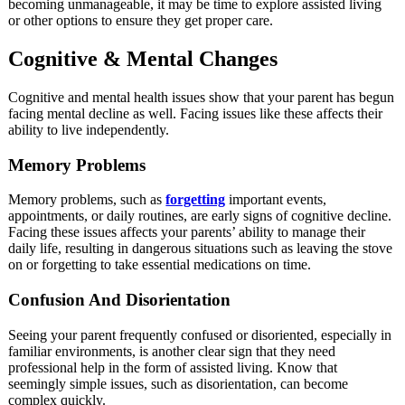
becoming unmanageable, it may be time to explore assisted living
or other options to ensure they get proper care.
Cognitive & Mental Changes
Cognitive and mental health issues show that your parent has begun
facing mental decline as well. Facing issues like these affects their
ability to live independently.
Memory Problems
Memory problems, such as
forgetting
important events,
appointments, or daily routines, are early signs of cognitive decline.
Facing these issues affects your parents’ ability to manage their
daily life, resulting in dangerous situations such as leaving the stove
on or forgetting to take essential medications on time.
Confusion And Disorientation
Seeing your parent frequently confused or disoriented, especially in
familiar environments, is another clear sign that they need
professional help in the form of assisted living. Know that
seemingly simple issues, such as disorientation, can become
complex quickly.