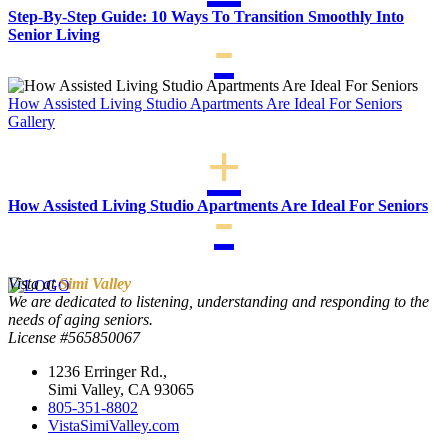
Step-By-Step Guide: 10 Ways To Transition Smoothly Into
Senior Living
How Assisted Living Studio Apartments Are Ideal For Seniors
Gallery
How Assisted Living Studio Apartments Are Ideal For Seniors
Vista at
Simi Valley
We are dedicated to listening, understanding and responding to the
needs of aging seniors.
License #565850067
1236 Erringer Rd.,
Simi Valley, CA 93065
805-351-8802
VistaSimiValley.com