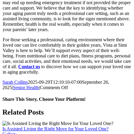
may end up needing emergency treatment if not provided the proper
care and support. We believe that the key to identifying whether
your aging parent truly needs a professional care setting, such as an
assisted living community, is to look for the signs mentioned above.
Remember, health is the real wealth, especially when it comes to
your parents’ later years.
For those seeking a professional, caring environment where their
loved one can live comfortably in their golden years, Vista at Simi
Valley is here to help. We’ll support every aspect of their well-
being. From nutritional care to diet plans, fitness programs, personal
care, social activities, and their emotional needs, we would take care
of it all.
Contact us
to discover how we can support your loved one
in aging gracefully.
Sarah Collins
2025-09-29T12:10:10-07:00
September 26,
on
2025
|
Senior Health
|
Comments Off
How
To
Share This Story, Choose Your Platform!
Know
When
Facebook
X
LinkedIn
WhatsApp
Related Posts
It’s
No
Longer
Is Assisted Living the Right Move for Your Loved One?
Safe