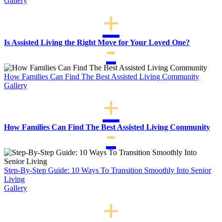
Gallery
For
A
Parent
To
Live
Is Assisted Living the Right Move for Your Loved One?
Alone
How Families Can Find The Best Assisted Living Community
Gallery
How Families Can Find The Best Assisted Living Community
Step-By-Step Guide: 10 Ways To Transition Smoothly Into Senior
Living
Gallery