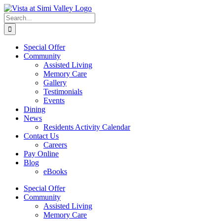
Skip
Facebook
to
Search
content
for:
Special Offer
Community
Assisted Living
Memory Care
Gallery
Testimonials
Events
Dining
News
Residents Activity Calendar
Contact Us
Careers
Pay Online
Blog
eBooks
Special Offer
Community
Assisted Living
Memory Care