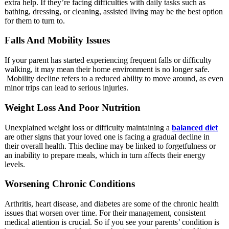
extra help. If they’re facing difficulties with daily tasks such as
bathing, dressing, or cleaning, assisted living may be the best option
for them to turn to.
Falls And Mobility Issues
If your parent has started experiencing frequent falls or difficulty
walking, it may mean their home environment is no longer safe.
Mobility decline refers to a reduced ability to move around, as even
minor trips can lead to serious injuries.
Weight Loss And Poor Nutrition
Unexplained weight loss or difficulty maintaining a
balanced diet
are other signs that your loved one is facing a gradual decline in
their overall health. This decline may be linked to forgetfulness or
an inability to prepare meals, which in turn affects their energy
levels.
Worsening Chronic Conditions
Arthritis, heart disease, and diabetes are some of the chronic health
issues that worsen over time. For their management, consistent
medical attention is crucial. So if you see your parents’ condition is