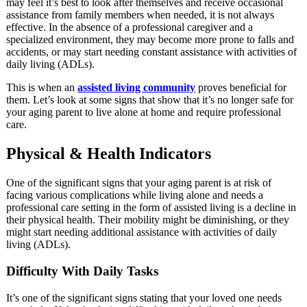
may feel it’s best to look after themselves and receive occasional
assistance from family members when needed, it is not always
effective. In the absence of a professional caregiver and a
specialized environment, they may become more prone to falls and
accidents, or may start needing constant assistance with activities of
daily living (ADLs).
This is when an
assisted living community
proves beneficial for
them. Let’s look at some signs that show that it’s no longer safe for
your aging parent to live alone at home and require professional
care.
Physical & Health Indicators
One of the significant signs that your aging parent is at risk of
facing various complications while living alone and needs a
professional care setting in the form of assisted living is a decline in
their physical health. Their mobility might be diminishing, or they
might start needing additional assistance with activities of daily
living (ADLs).
Difficulty With Daily Tasks
It’s one of the significant signs stating that your loved one needs