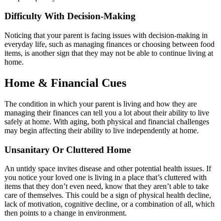
Difficulty With Decision-Making
Noticing that your parent is facing issues with decision-making in
everyday life, such as managing finances or choosing between food
items, is another sign that they may not be able to continue living at
home.
Home & Financial Cues
The condition in which your parent is living and how they are
managing their finances can tell you a lot about their ability to live
safely at home. With aging, both physical and financial challenges
may begin affecting their ability to live independently at home.
Unsanitary Or Cluttered Home
An untidy space invites disease and other potential health issues. If
you notice your loved one is living in a place that’s cluttered with
items that they don’t even need, know that they aren’t able to take
care of themselves. This could be a sign of physical health decline,
lack of motivation, cognitive decline, or a combination of all, which
then points to a change in environment.