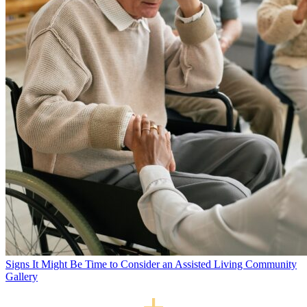
Signs It Might Be Time to Consider an Assisted Living Community
Gallery