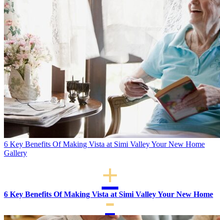
6 Key Benefits Of Making Vista at Simi Valley Your New Home
Gallery
6 Key Benefits Of Making Vista at Simi Valley Your New Home