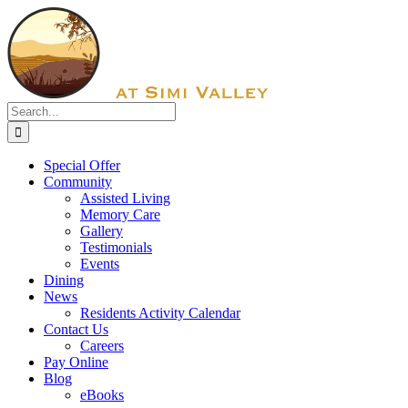
Skip
Facebook
to
content
Search
for:
Special Offer
Community
Assisted Living
Memory Care
Gallery
Testimonials
Events
Dining
News
Residents Activity Calendar
Contact Us
Careers
Pay Online
Blog
eBooks