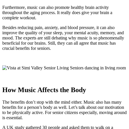
Furthermore, music can also promote healthy brain activity
throughout the aging process. It really does give your brain a
complete workout.
Besides reducing pain, anxiety, and blood pressure, it can also
improve the quality of your sleep, your mental acuity, memory, and
mood. The experts are still debating why music is so phenomenally
beneficial for our brains. Still, they can all agree that music has
crucial benefits for seniors.
How Music Affects the Body
The benefits don’t stop with the mind either. Music also has many
benefits for a person’s body as well. Let’s talk about our motivation
to be physically active. For senior citizens especially, moving around
is essential.
A UK study gathered 30 people and asked them to walk on a