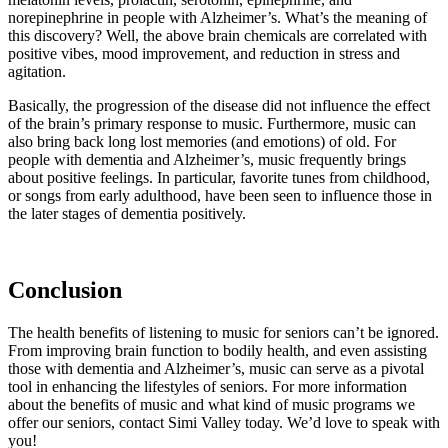
norepinephrine in people with Alzheimer’s. What’s the meaning of
this discovery? Well, the above brain chemicals are correlated with
positive vibes, mood improvement, and reduction in stress and
agitation.
Basically, the progression of the disease did not influence the effect
of the brain’s primary response to music. Furthermore, music can
also bring back long lost memories (and emotions) of old. For
people with dementia and Alzheimer’s, music frequently brings
about positive feelings. In particular, favorite tunes from childhood,
or songs from early adulthood, have been seen to influence those in
the later stages of dementia positively.
Conclusion
The health benefits of listening to music for seniors can’t be ignored.
From improving brain function to bodily health, and even assisting
those with dementia and Alzheimer’s, music can serve as a pivotal
tool in enhancing the lifestyles of seniors. For more information
about the benefits of music and what kind of music programs we
offer our seniors, contact Simi Valley today. We’d love to speak with
you!