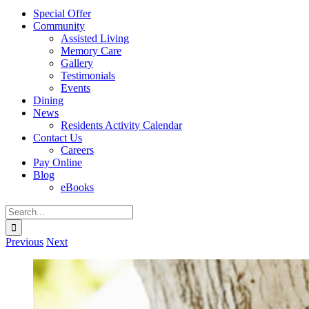
Special Offer
Community
Assisted Living
Memory Care
Gallery
Testimonials
Events
Dining
News
Residents Activity Calendar
Contact Us
Careers
Pay Online
Blog
eBooks
Search
for:
Previous
Next
View
Larger
Image