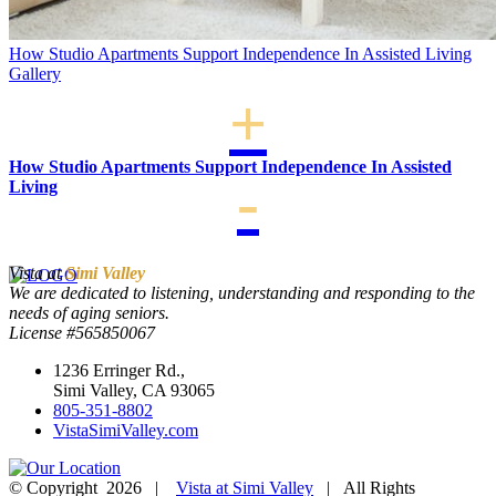
How Studio Apartments Support Independence In Assisted Living
Gallery
How Studio Apartments Support Independence In Assisted
Living
Vista at
Simi Valley
We are dedicated to listening, understanding and responding to the
needs of aging seniors.
License #565850067
1236 Erringer Rd.,
Simi Valley, CA 93065
805-351-8802
VistaSimiValley.com
© Copyright
2026 |
Vista at Simi Valley
| All Rights