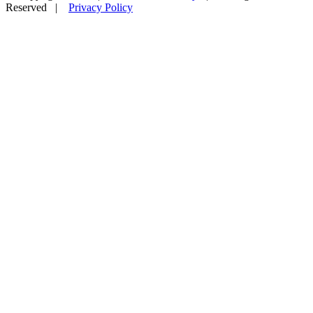
Reserved |
Privacy Policy
Facebook