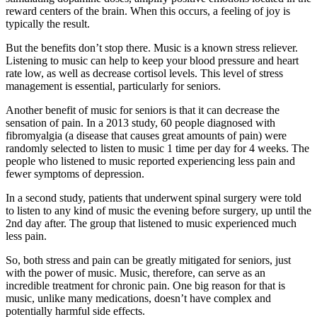
reward centers of the brain. When this occurs, a feeling of joy is
typically the result.
But the benefits don’t stop there. Music is a known stress reliever.
Listening to music can help to keep your blood pressure and heart
rate low, as well as decrease cortisol levels. This level of stress
management is essential, particularly for seniors.
Another benefit of music for seniors is that it can decrease the
sensation of pain. In a 2013 study, 60 people diagnosed with
fibromyalgia (a disease that causes great amounts of pain) were
randomly selected to listen to music 1 time per day for 4 weeks. The
people who listened to music reported experiencing less pain and
fewer symptoms of depression.
In a second study, patients that underwent spinal surgery were told
to listen to any kind of music the evening before surgery, up until the
2
nd
day after. The group that listened to music experienced much
less pain.
So, both stress and pain can be greatly mitigated for seniors, just
with the power of music. Music, therefore, can serve as an
incredible treatment for chronic pain. One big reason for that is
music, unlike many medications, doesn’t have complex and
potentially harmful side effects.