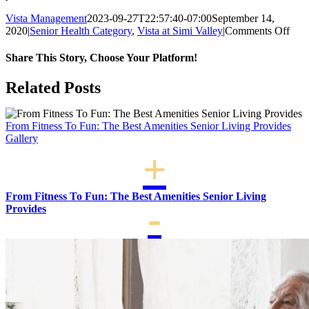
Vista Management
2023-09-27T22:57:40-07:00
September 14,
on
2020
|
Senior Health Category
,
Vista at Simi Valley
|
Comments Off
Ho
Mus
Share This Story, Choose Your Platform!
Imp
Life
Facebook
X
LinkedIn
WhatsApp
Related Posts
For
Seni
From Fitness To Fun: The Best Amenities Senior Living Provides
Gallery
From Fitness To Fun: The Best Amenities Senior Living
Provides