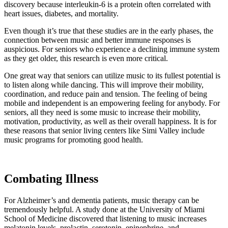
discovery because interleukin-6 is a protein often correlated with
heart issues, diabetes, and mortality.
Even though it’s true that these studies are in the early phases, the
connection between music and better immune responses is
auspicious. For seniors who experience a declining immune system
as they get older, this research is even more critical.
One great way that seniors can utilize music to its fullest potential is
to listen along while dancing. This will improve their mobility,
coordination, and reduce pain and tension. The feeling of being
mobile and independent is an empowering feeling for anybody. For
seniors, all they need is some music to increase their mobility,
motivation, productivity, as well as their overall happiness. It is for
these reasons that senior living centers like Simi Valley include
music programs for promoting good health.
Combating Illness
For Alzheimer’s and dementia patients, music therapy can be
tremendously helpful. A study done at the University of Miami
School of Medicine discovered that listening to music increases
melatonin levels, prolactin, serotonin, epinephrine, and