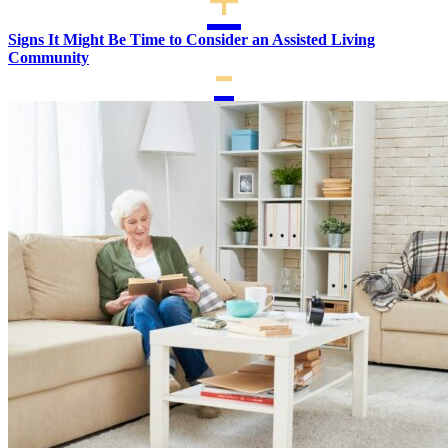
Signs It Might Be Time to Consider an Assisted Living
Community