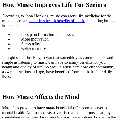
How Music Improves Life For Seniors
According to John Hopkins, music can work like medicine for the
mind. There are
countless health benefits of music
. Including but not
limited to:
Less pain from chronic illnesses
More motivation
Stress relief
Better memory
It might seem shocking to you that something as commonplace and
simple as listening to music can have so many benefits for your
health and quality of life. So we’ll discuss here how our community,
as well as seniors at large, have benefited from music in their daily
lives.
How Music Affects the Mind
Music has proven to have many beneficial effects on a person’s
mental health. Neuroscientists have discovered that music can, by
stimulating dopamine doses, amplify positive emotions located in the