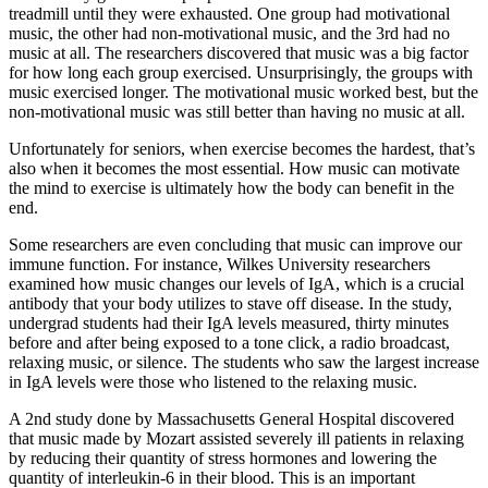
treadmill until they were exhausted. One group had motivational
music, the other had non-motivational music, and the 3
rd
had no
music at all. The researchers discovered that music was a big factor
for how long each group exercised. Unsurprisingly, the groups with
music exercised longer. The motivational music worked best, but the
non-motivational music was still better than having no music at all.
Unfortunately for seniors, when exercise becomes the hardest, that’s
also when it becomes the most essential. How music can motivate
the mind to exercise is ultimately how the body can benefit in the
end.
Some researchers are even concluding that music can improve our
immune function. For instance, Wilkes University researchers
examined how music changes our levels of IgA, which is a crucial
antibody that your body utilizes to stave off disease. In the study,
undergrad students had their IgA levels measured, thirty minutes
before and after being exposed to a tone click, a radio broadcast,
relaxing music, or silence. The students who saw the largest increase
in IgA levels were those who listened to the relaxing music.
A 2nd study done by Massachusetts General Hospital discovered
that music made by Mozart assisted severely ill patients in relaxing
by reducing their quantity of stress hormones and lowering the
quantity of interleukin-6 in their blood. This is an important