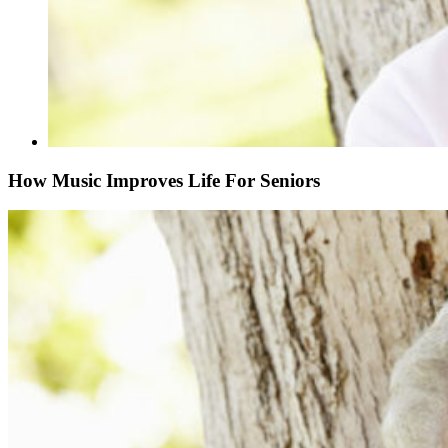
How Music Improves Life For Seniors