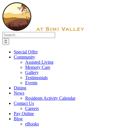
Skip
Facebook
to
content
Search
for:
Special Offer
Community
Assisted Living
Memory Care
Gallery
Testimonials
Events
Dining
News
Residents Activity Calendar
Contact Us
Careers
Pay Online
Blog
eBooks