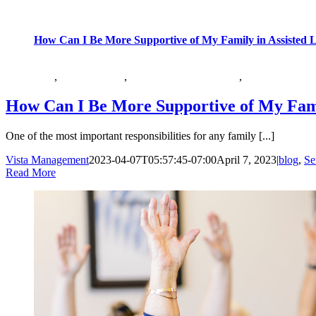
How Can I Be More Supportive of My Family in Assisted L
,
,
,
blog
Senior Health
Senior Health Category
Vista at Simi V
How Can I Be More Supportive of My Famil
One of the most important responsibilities for any family [...]
Vista Management
2023-04-07T05:57:45-07:00
April 7, 2023
|
blog
,
Se
Read More