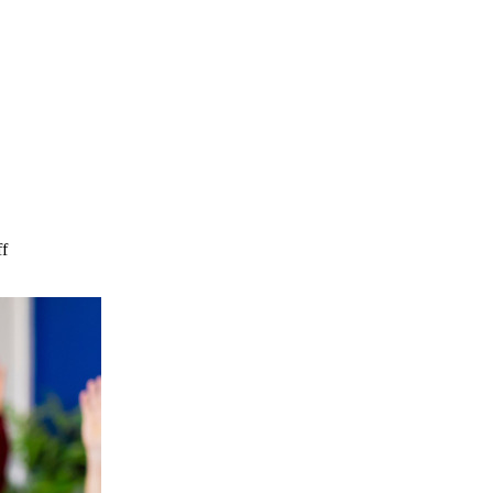
on
f
How
Can
I
Be
More
Supportive
of
My
Family
in
Assisted
Living?