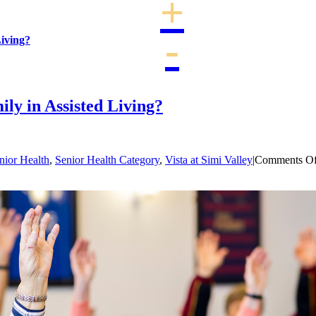
iving?
alley
y in Assisted Living?
nior Health
,
Senior Health Category
,
Vista at Simi Valley
|
Comments Of