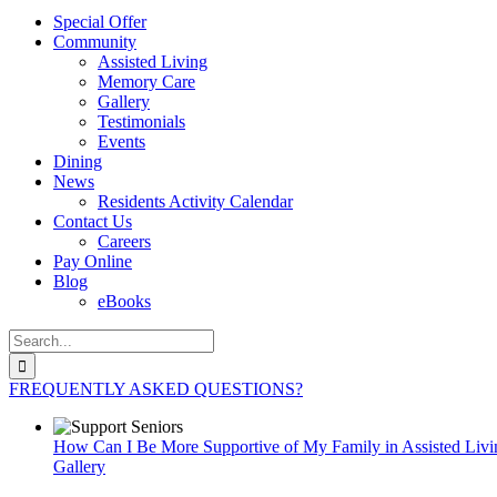
Special Offer
Community
Assisted Living
Memory Care
Gallery
Testimonials
Events
Dining
News
Residents Activity Calendar
Contact Us
Careers
Pay Online
Blog
eBooks
Search
for:
FREQUENTLY ASKED QUESTIONS?
How Can I Be More Supportive of My Family in Assisted Livi
Gallery