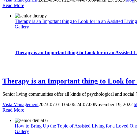
Read More
Therapy is an Important thing to Look for in an Assisted Livin
Gallery
Therapy is an Important thing to Look for in an Assisted 
blog
Therapy is an Important thing to Look for 
Senior living communities offer all kinds of psychological and social [.
Vista Management
2023-07-01T04:06:24-07:00
November 19, 2022
|
b
Read More
How to Bring Up the Topic of Assisted Living for a Loved On
Gallery