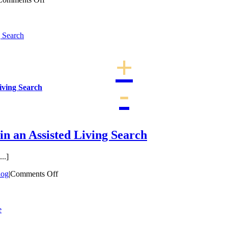
The
Importance
of
g Search
Living
Actively
for
the
Elderly
Living Search
in an Assisted Living Search
..]
on
log
|
Comments Off
Therapy
is
an
e
Important
thing