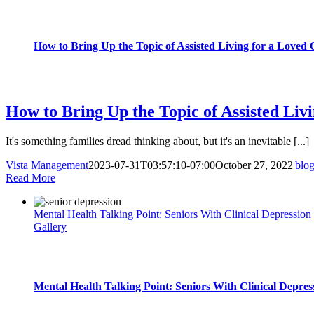
How to Bring Up the Topic of Assisted Living for a Loved
blog
How to Bring Up the Topic of Assisted Liv
It's something families dread thinking about, but it's an inevitable [...]
Vista Management
2023-07-31T03:57:10-07:00
October 27, 2022
|
blo
Read More
Mental Health Talking Point: Seniors With Clinical Depression
Gallery
Mental Health Talking Point: Seniors With Clinical Depres