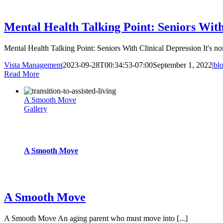
blog
Mental Health Talking Point: Seniors With
Mental Health Talking Point: Seniors With Clinical Depression It's nor
Vista Management
2023-09-28T00:34:53-07:00
September 1, 2022
|
bl
Read More
A Smooth Move
Gallery
A Smooth Move
blog
A Smooth Move
A Smooth Move An aging parent who must move into [...]