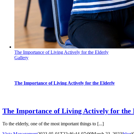
The Importance of Living Actively for the Elderly
Gallery
The Importance of Living Actively for the Elderly
blog
The Importance of Living Actively for the 
To the elderly, one of the most important things to [...]
Vista Management
2023-05-01T22:46:44-07:00
March 23, 2023
|
blog
|